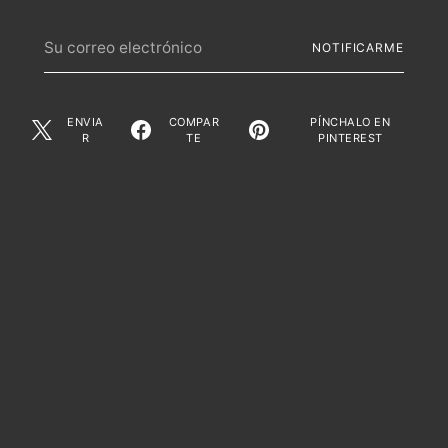
Su
NOTIFICARME
correo
electrónico
ENVIA
COMPAR
PÍNCHALO EN
R
TE
PINTEREST