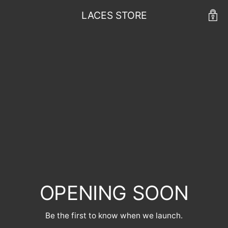
LACES STORE
OPENING SOON
Be the first to know when we launch.