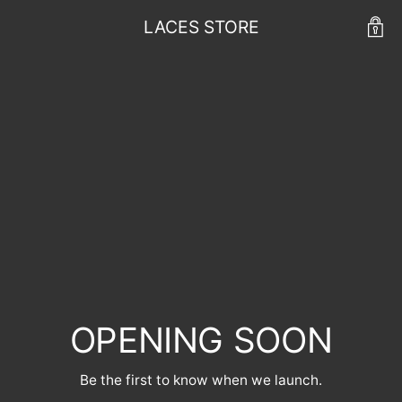
LACES STORE
OPENING SOON
Be the first to know when we launch.