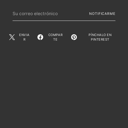
Su
NOTIFICARME
correo
electrónico
ENVIA
COMPAR
PÍNCHALO EN
R
TE
PINTEREST