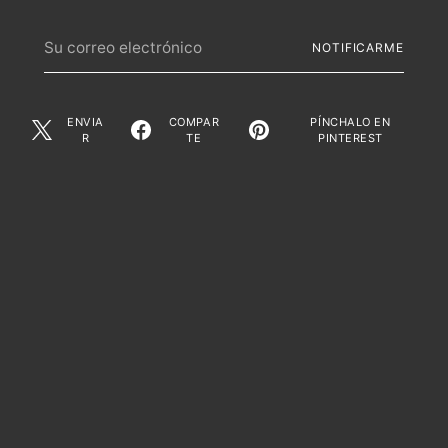
Su
NOTIFICARME
correo
electrónico
ENVIA
COMPAR
PÍNCHALO EN
R
TE
PINTEREST