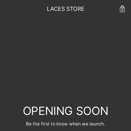
LACES STORE
OPENING SOON
Be the first to know when we launch.