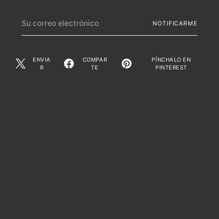
Su
NOTIFICARME
correo
electrónico
ENVIA
COMPAR
PÍNCHALO EN
R
TE
PINTEREST