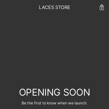
LACES STORE
OPENING SOON
Be the first to know when we launch.