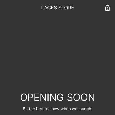
LACES STORE
OPENING SOON
Be the first to know when we launch.