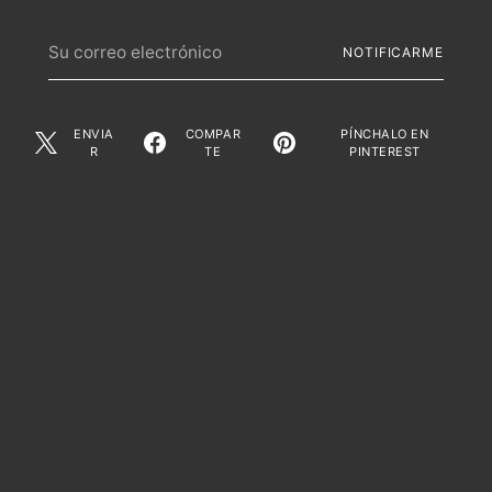
Su
NOTIFICARME
correo
electrónico
ENVIA
COMPAR
PÍNCHALO EN
R
TE
PINTEREST