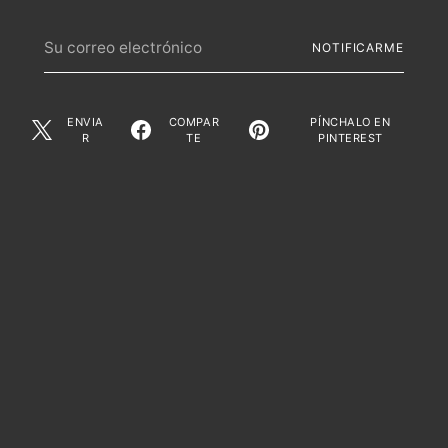
Su
NOTIFICARME
correo
electrónico
ENVIA
COMPAR
PÍNCHALO EN
R
TE
PINTEREST