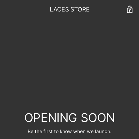
LACES STORE
OPENING SOON
Be the first to know when we launch.